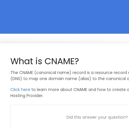
What is CNAME?
The CNAME (canonical name) record is a resource recor
(DNS) to map one domain name (alias) to the canonical
Click here
to learn more about CNAME and how to create a
Hosting Provider.
Did this answer your question?