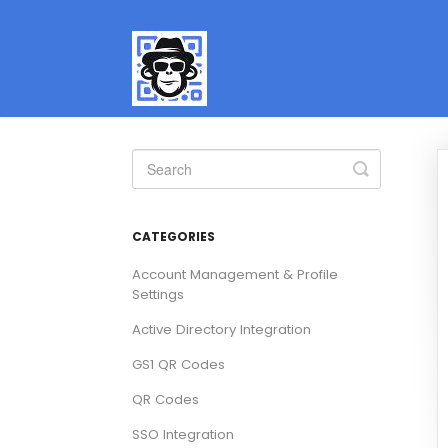
Toggle
Search
CATEGORIES
Account Management & Profile
Settings
Active Directory Integration
GS1 QR Codes
QR Codes
SSO Integration