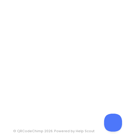
©
QRCodeChimp
2026.
Powered by
Help Scout