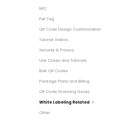
NFC
Pet Tag
QR Code Design Customization
Tutorial Videos
Security & Privacy
Use Cases and Tutorials
Bulk QR Codes
Package Plans and Billing
QR Code Scanning Issues
White Labeling Related
Other