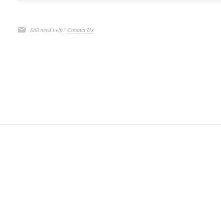
Still need help?
Contact Us