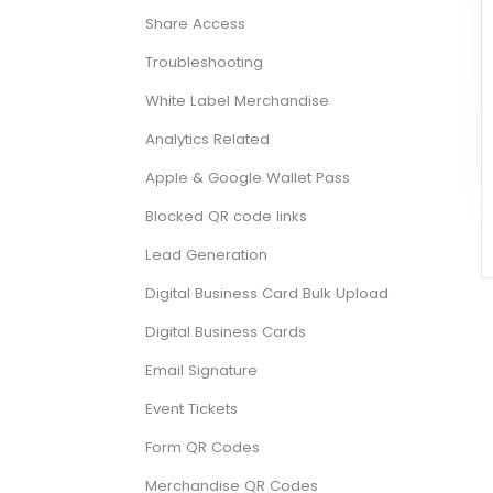
Share Access
Troubleshooting
White Label Merchandise
Analytics Related
Apple & Google Wallet Pass
Blocked QR code links
Lead Generation
Digital Business Card Bulk Upload
Digital Business Cards
Email Signature
Event Tickets
Form QR Codes
Merchandise QR Codes