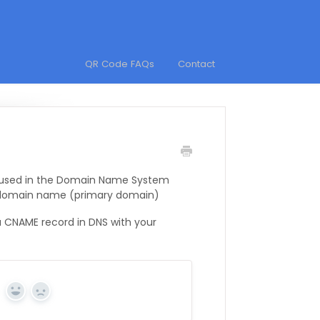
QR Code FAQs
Contact
d used in the Domain Name System
 domain name (primary domain)
 CNAME record in DNS with your
Yes
No