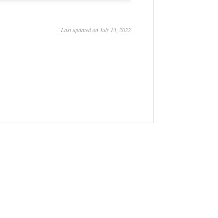
Last updated on July 13, 2022