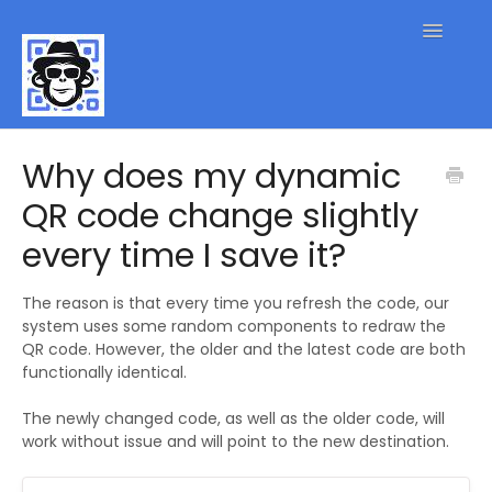
Toggle
Navigatio
QR Code FAQs
Why does my dynamic
QR code change slightly
Contact
every time I save it?
The reason is that every time you refresh the code, our
system uses some random components to redraw the
QR code. However, the older and the latest code are both
functionally identical.
The newly changed code, as well as the older code, will
work without issue and will point to the new destination.