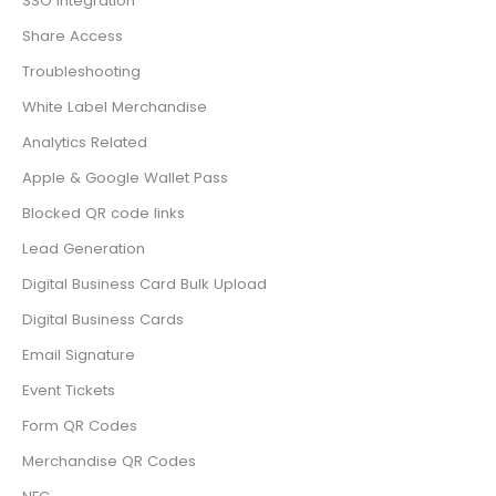
SSO Integration
Share Access
Troubleshooting
White Label Merchandise
Analytics Related
Apple & Google Wallet Pass
Blocked QR code links
Lead Generation
Digital Business Card Bulk Upload
Digital Business Cards
Email Signature
Event Tickets
Form QR Codes
Merchandise QR Codes