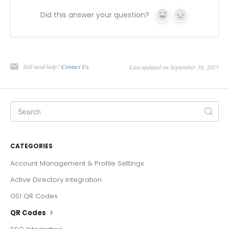
Did this answer your question?
Yes
No
Still need help?
Contact Us
Last updated on September 10, 2025
CATEGORIES
Account Management & Profile Settings
Active Directory Integration
GS1 QR Codes
QR Codes