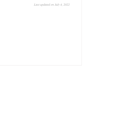
Last updated on July 4, 2022