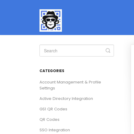
Toggle
Search
CATEGORIES
Account Management & Profile
Settings
Active Directory Integration
GS1 QR Codes
QR Codes
SSO Integration