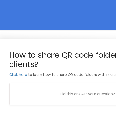
How to share QR code folder
clients?
Click here
to learn how to share QR code folders with multip
Did this answer your question?