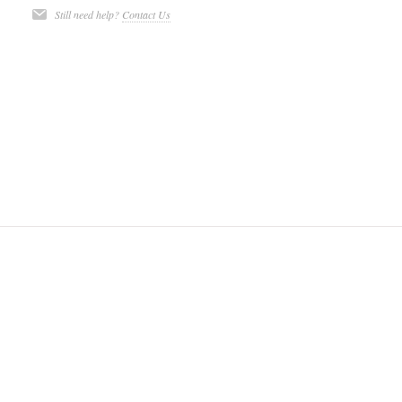
Still need help?
Contact Us