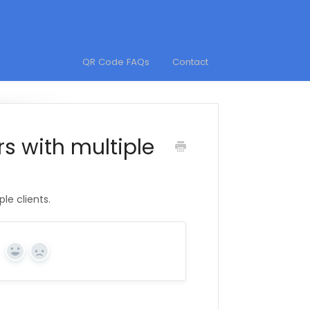
QR Code FAQs
Contact
s with multiple
le clients.
Yes
No