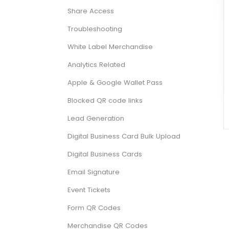
Share Access
Troubleshooting
White Label Merchandise
Analytics Related
Apple & Google Wallet Pass
Blocked QR code links
Lead Generation
Digital Business Card Bulk Upload
Digital Business Cards
Email Signature
Event Tickets
Form QR Codes
Merchandise QR Codes