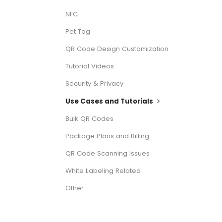
NFC
Pet Tag
QR Code Design Customization
Tutorial Videos
Security & Privacy
Use Cases and Tutorials
Bulk QR Codes
Package Plans and Billing
QR Code Scanning Issues
White Labeling Related
Other