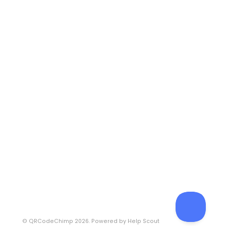
©
QRCodeChimp
2026.
Powered by
Help Scout