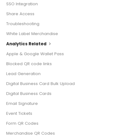
SSO Integration
Share Access
Troubleshooting
White Label Merchandise
Analytics Related
Apple & Google Wallet Pass
Blocked QR code links
Lead Generation
Digital Business Card Bulk Upload
Digital Business Cards
Email Signature
Event Tickets
Form QR Codes
Merchandise QR Codes