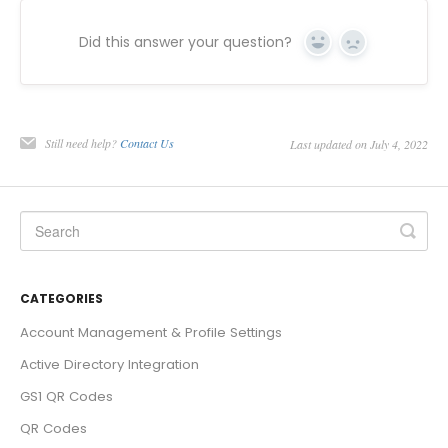
Did this answer your question?
Yes
No
Still need help?
Contact Us
Last updated on July 4, 2022
CATEGORIES
Account Management & Profile Settings
Active Directory Integration
GS1 QR Codes
QR Codes