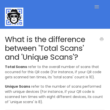
Toggle
Navigatio
QR Code FAQs
What is the difference
between 'Total Scans'
Contact
and 'Unique Scans'?
Total Scans
refer to the overall number of scans that
occurred for this QR code (For instance, if your QR code
gets scanned ten times, its 'total scans' count is 10).
Unique Scans
refer to the number of scans performed
with unique devices (For instance, if your QR code is
scanned ten times with eight different devices, its count
of 'unique scans' is 8).