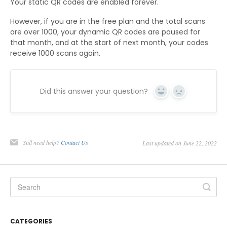
Your static QR codes are enabled forever.
However, if you are in the free plan and the total scans
are over 1000, your dynamic QR codes are paused for
that month, and at the start of next month, your codes
receive 1000 scans again.
Did this answer your question?
Yes
No
Still need help?
Contact Us
Last updated on June 22, 2022
CATEGORIES