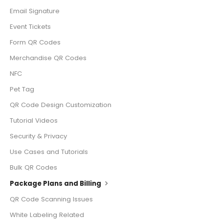
Email Signature
Event Tickets
Form QR Codes
Merchandise QR Codes
NFC
Pet Tag
QR Code Design Customization
Tutorial Videos
Security & Privacy
Use Cases and Tutorials
Bulk QR Codes
Package Plans and Billing
QR Code Scanning Issues
White Labeling Related