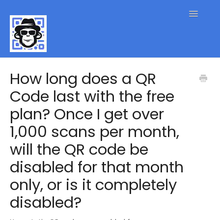
Toggle
Navigatio
QR Code FAQs
How long does a QR
Code last with the free
Contact
plan? Once I get over
1,000 scans per month,
will the QR code be
disabled for that month
only, or is it completely
disabled?