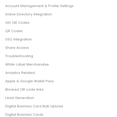
Account Management & Profile Settings
Active Directory Integration
GS1 QR Codes
QR Codes
SSO Integration
Share Access
Troubleshooting
White Label Merchandise
Analytics Related
Apple & Google Wallet Pass
Blocked QR code links
Lead Generation
Digital Business Card Bulk Upload
Digital Business Cards