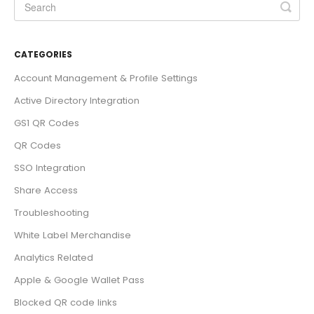
CATEGORIES
Account Management & Profile Settings
Active Directory Integration
GS1 QR Codes
QR Codes
SSO Integration
Share Access
Troubleshooting
White Label Merchandise
Analytics Related
Apple & Google Wallet Pass
Blocked QR code links