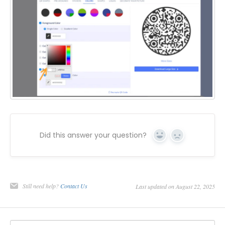
Did this answer your question?
Yes
No
Still need help?
Contact Us
Last updated on August 22, 2025