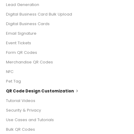
Lead Generation
Digital Business Card Bulk Upload
Digital Business Cards
Email Signature
Event Tickets
Form QR Codes
Merchandise QR Codes
NFC
Pet Tag
QR Code Design Customization
Tutorial Videos
Security & Privacy
Use Cases and Tutorials
Bulk QR Codes