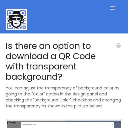
Toggle
Navigatio
QR Code FAQs
Is there an option to
download a QR Code
Contact
with transparent
background?
You can adjust the transparency of background color by
going to the "Color" option in the design panel and
checking the "Background Color" checkbox and changing
the transparency as shown in the picture below: