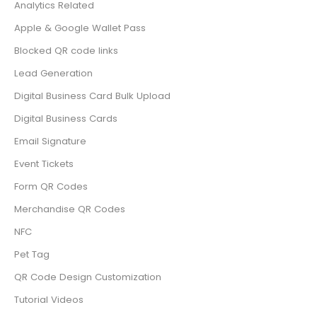
Analytics Related
Apple & Google Wallet Pass
Blocked QR code links
Lead Generation
Digital Business Card Bulk Upload
Digital Business Cards
Email Signature
Event Tickets
Form QR Codes
Merchandise QR Codes
NFC
Pet Tag
QR Code Design Customization
Tutorial Videos