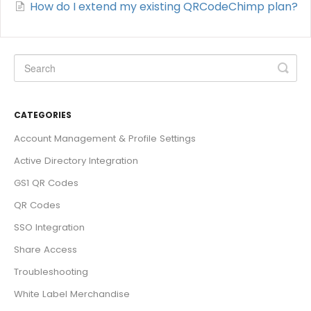
How do I extend my existing QRCodeChimp plan?
CATEGORIES
Account Management & Profile Settings
Active Directory Integration
GS1 QR Codes
QR Codes
SSO Integration
Share Access
Troubleshooting
White Label Merchandise