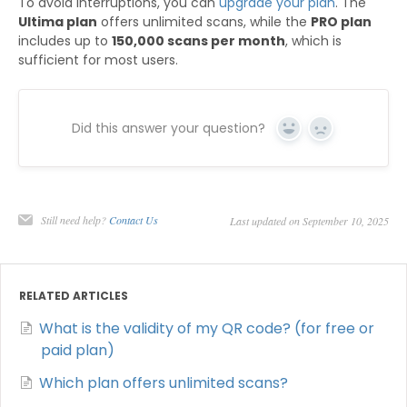
To avoid interruptions, you can
upgrade your plan
. The
Ultima plan
offers unlimited scans, while the
PRO plan
includes up to
150,000 scans per month
, which is
sufficient for most users.
Did this answer your question?
Yes
No
Still need help?
Contact Us
Last updated on September 10, 2025
RELATED ARTICLES
What is the validity of my QR code? (for free or
paid plan)
Which plan offers unlimited scans?