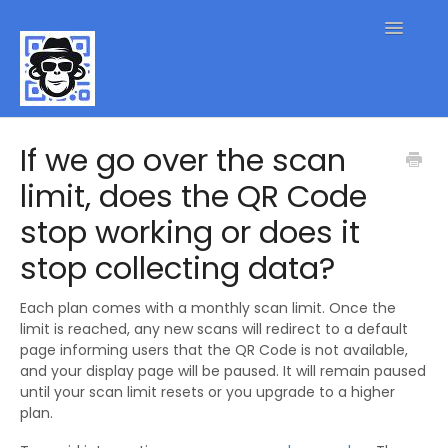
Toggle
Navigatio
QR Code FAQs
If we go over the scan
limit, does the QR Code
Contact
stop working or does it
stop collecting data?
Each plan comes with a monthly scan limit. Once the
limit is reached, any new scans will redirect to a default
page informing users that the QR Code is not available,
and your display page will be paused. It will remain paused
until your scan limit resets or you upgrade to a higher
plan.