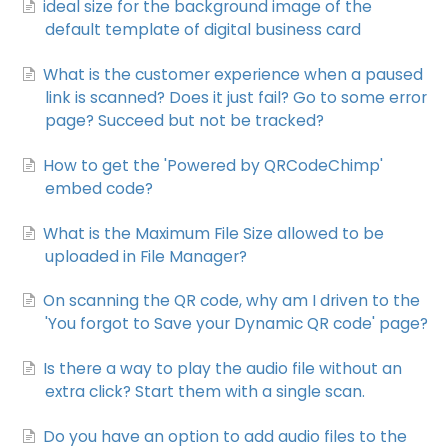
ideal size for the background image of the
default template of digital business card
What is the customer experience when a paused
link is scanned? Does it just fail? Go to some error
page? Succeed but not be tracked?
How to get the 'Powered by QRCodeChimp'
embed code?
What is the Maximum File Size allowed to be
uploaded in File Manager?
On scanning the QR code, why am I driven to the
'You forgot to Save your Dynamic QR code' page?
Is there a way to play the audio file without an
extra click? Start them with a single scan.
Do you have an option to add audio files to the