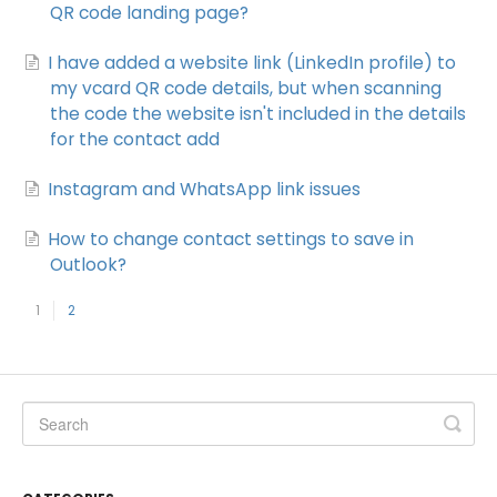
QR code landing page?
I have added a website link (LinkedIn profile) to
my vcard QR code details, but when scanning
the code the website isn't included in the details
for the contact add
Instagram and WhatsApp link issues
How to change contact settings to save in
Outlook?
1
2