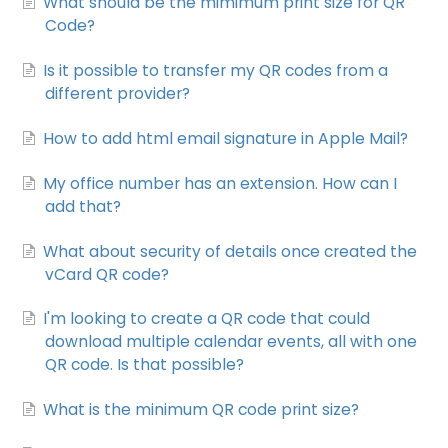
What should be the mimimum print size for QR
Code?
Is it possible to transfer my QR codes from a
different provider?
How to add html email signature in Apple Mail?
My office number has an extension. How can I
add that?
What about security of details once created the
vCard QR code?
I'm looking to create a QR code that could
download multiple calendar events, all with one
QR code. Is that possible?
What is the minimum QR code print size?