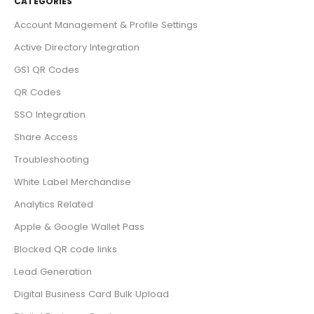
CATEGORIES
Account Management & Profile Settings
Active Directory Integration
GS1 QR Codes
QR Codes
SSO Integration
Share Access
Troubleshooting
White Label Merchandise
Analytics Related
Apple & Google Wallet Pass
Blocked QR code links
Lead Generation
Digital Business Card Bulk Upload