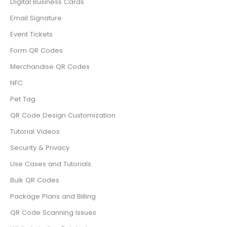
Digital Business Cards
Email Signature
Event Tickets
Form QR Codes
Merchandise QR Codes
NFC
Pet Tag
QR Code Design Customization
Tutorial Videos
Security & Privacy
Use Cases and Tutorials
Bulk QR Codes
Package Plans and Billing
QR Code Scanning Issues