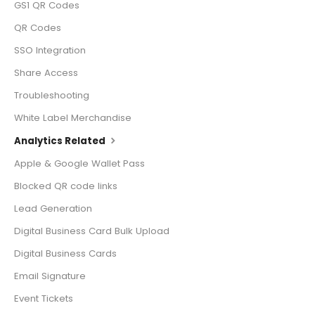
GS1 QR Codes
QR Codes
SSO Integration
Share Access
Troubleshooting
White Label Merchandise
Analytics Related
Apple & Google Wallet Pass
Blocked QR code links
Lead Generation
Digital Business Card Bulk Upload
Digital Business Cards
Email Signature
Event Tickets