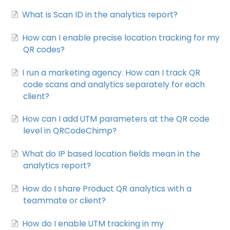
What is Scan ID in the analytics report?
How can I enable precise location tracking for my
QR codes?
I run a marketing agency. How can I track QR
code scans and analytics separately for each
client?
How can I add UTM parameters at the QR code
level in QRCodeChimp?
What do IP based location fields mean in the
analytics report?
How do I share Product QR analytics with a
teammate or client?
How do I enable UTM tracking in my