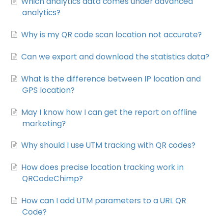
Which analytics data comes under advanced
analytics?
Why is my QR code scan location not accurate?
Can we export and download the statistics data?
What is the difference between IP location and
GPS location?
May I know how I can get the report on offline
marketing?
Why should I use UTM tracking with QR codes?
How does precise location tracking work in
QRCodeChimp?
How can I add UTM parameters to a URL QR
Code?