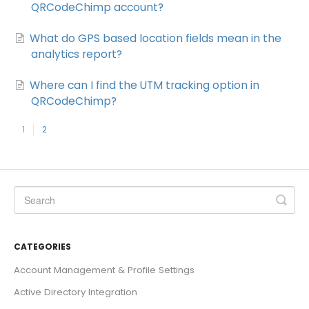
QRCodeChimp account?
What do GPS based location fields mean in the
analytics report?
Where can I find the UTM tracking option in
QRCodeChimp?
1
2
CATEGORIES
Account Management & Profile Settings
Active Directory Integration