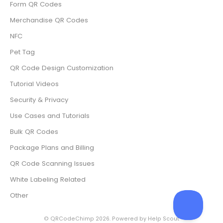
Form QR Codes
Merchandise QR Codes
NFC
Pet Tag
QR Code Design Customization
Tutorial Videos
Security & Privacy
Use Cases and Tutorials
Bulk QR Codes
Package Plans and Billing
QR Code Scanning Issues
White Labeling Related
Other
©
QRCodeChimp
2026.
Powered by
Help Scout