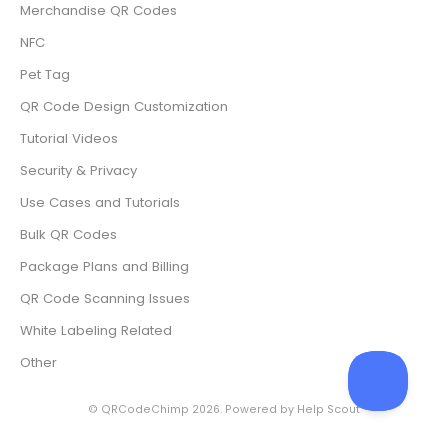
Merchandise QR Codes
NFC
Pet Tag
QR Code Design Customization
Tutorial Videos
Security & Privacy
Use Cases and Tutorials
Bulk QR Codes
Package Plans and Billing
QR Code Scanning Issues
White Labeling Related
Other
©
QRCodeChimp
2026.
Powered by
Help Scout