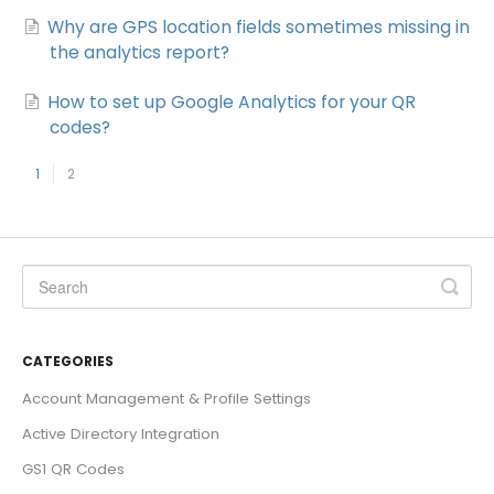
Why are GPS location fields sometimes missing in
the analytics report?
How to set up Google Analytics for your QR
codes?
1
2
CATEGORIES
Account Management & Profile Settings
Active Directory Integration
GS1 QR Codes