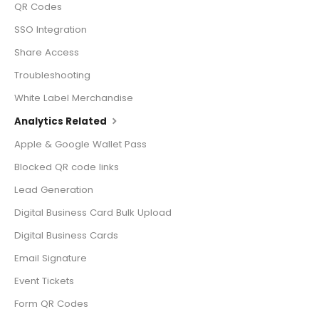
QR Codes
SSO Integration
Share Access
Troubleshooting
White Label Merchandise
Analytics Related
Apple & Google Wallet Pass
Blocked QR code links
Lead Generation
Digital Business Card Bulk Upload
Digital Business Cards
Email Signature
Event Tickets
Form QR Codes